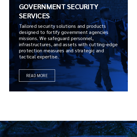
GOVERNMENT SECURITY
SERVICES
Tailored security solutions and products
designed to fortify government agencies
missions. We safeguard personnel,
infrastructures, and assets with cutting-edge
protection measures and strategic and
tactical expertise.
READ MORE