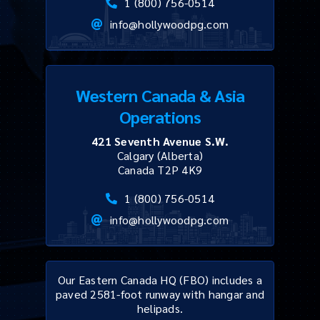
1 (800) 756-0514
info@hollywoodpg.com
Western Canada & Asia
Operations
421 Seventh Avenue S.W.
Calgary (Alberta)
Canada T2P 4K9
1 (800) 756-0514
info@hollywoodpg.com
Our Eastern Canada HQ (FBO) includes a
paved 2581-foot runway with hangar and
helipads.