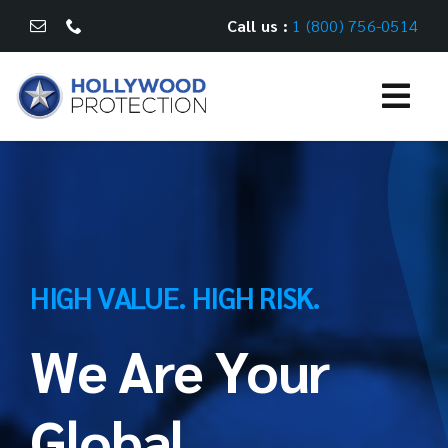
Skip
Call us :
1 (800) 756-0514
to
content
Togg
Navi
WHAT WE DO
CASE STUDIES
CAREERS
HIGH VALUE. HIGH RISK.
We Are Your
CONTACT US
Global
FR