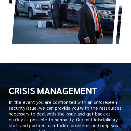
CRISIS MANAGEMENT
In the event you are confronted with an unforeseen
security issue, we can provide you with the ressources
necessary to deal with the issue and get back as
quickly as possible to normality. Our multidisciplinary
staff and partners can tackle problems and help you