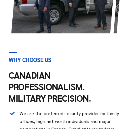
WHY CHOOSE US
CANADIAN
PROFESSIONALISM.
MILITARY PRECISION.
We are the preferred security provider for family
offices, high net worth individuals and major
corporations in Canada. Our clients range from