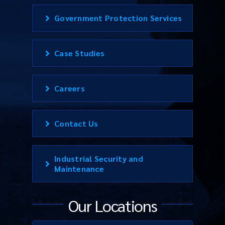
Government Protection Services
Case Studies
Careers
Contact Us
Industrial Security and
Maintenance
Our Locations