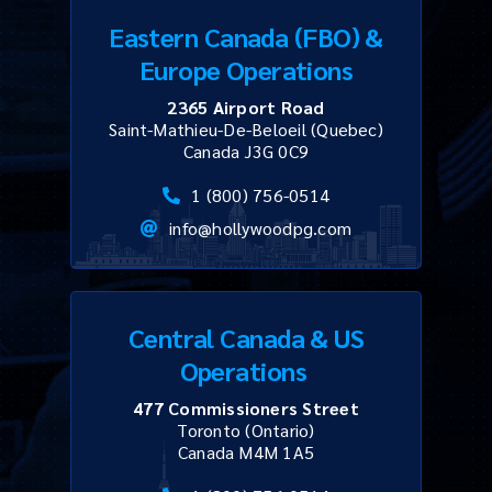
Eastern Canada (FBO) &
Europe Operations
2365 Airport Road
Saint-Mathieu-De-Beloeil (Quebec)
Canada J3G 0C9
1 (800) 756-0514
info@hollywoodpg.com
Central Canada & US
Operations
477 Commissioners Street
Toronto (Ontario)
Canada M4M 1A5