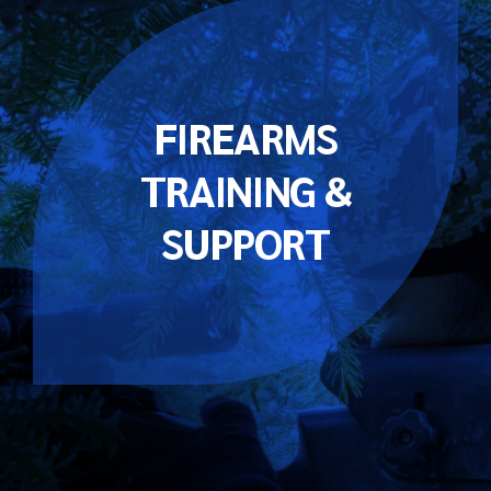
FIREARMS
TRAINING &
SUPPORT