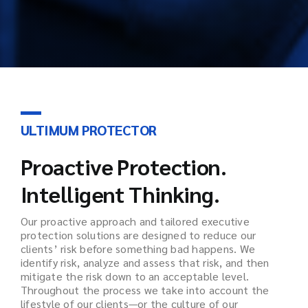
ULTIMUM PROTECTOR
Proactive Protection.
Intelligent Thinking.
Our proactive approach and tailored executive
protection solutions are designed to reduce our
clients’ risk before something bad happens. We
identify risk, analyze and assess that risk, and then
mitigate the risk down to an acceptable level.
Throughout the process we take into account the
lifestyle of our clients—or the culture of our