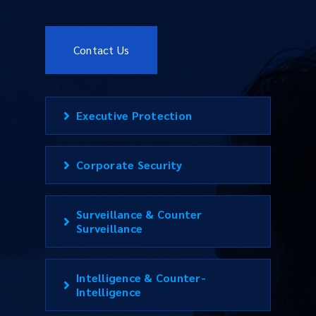
Contact Us
Executive Protection
Corporate Security
Surveillance & Counter
Surveillance
Intelligence & Counter-
Intelligence