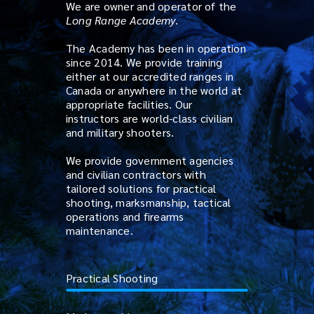
We are owner and operator of the
Long Range Academy
.
The Academy has been in operation
since 2014. We provide training
either at our accredited ranges in
Canada or anywhere in the world at
appropriate facilities. Our
instructors are world-class civilian
and military shooters.
We provide government agencies
and civilian contractors with
tailored solutions for practical
shooting, marksmanship, tactical
operations and firearms
maintenance.
Practical Shooting