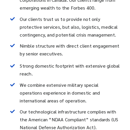
emerging wealth to the Forbes 400.
Our clients trust us to provide not only
protective services, but also, logistics, medical
contingency, and potential crisis management.
Nimble structure with direct client engagement
by senior executives.
Strong domestic footprint with extensive global
reach.
We combine extensive military special
operations experience in domestic and
international areas of operation.
Our technological infrastructure complies with
the American “NDAA Compliant” standards (US
National Defense Authorization Act).