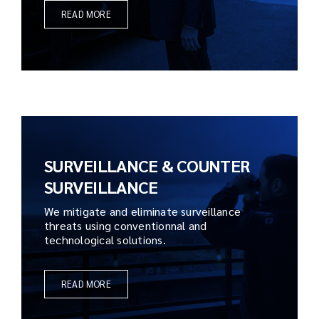
READ MORE
SURVEILLANCE & COUNTER
SURVEILLANCE
We mitigate and eliminate surveillance
threats using conventionnal and
technological solutions.
READ MORE