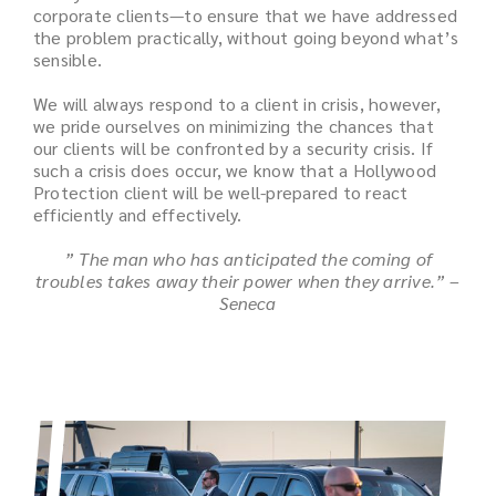
corporate clients—to ensure that we have addressed
the problem practically, without going beyond what’s
sensible.
We will always respond to a client in crisis, however,
we pride ourselves on minimizing the chances that
our clients will be confronted by a security crisis. If
such a crisis does occur, we know that a Hollywood
Protection client will be well-prepared to react
efficiently and effectively.
” The man who has anticipated the coming of
troubles takes away their power when they arrive.” –
Seneca