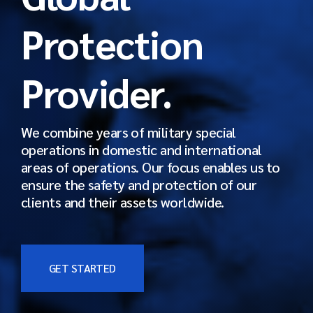
Protection
Provider.
We combine years of military special
operations in domestic and international
areas of operations. Our focus enables us to
ensure the safety and protection of our
clients and their assets worldwide.
GET STARTED