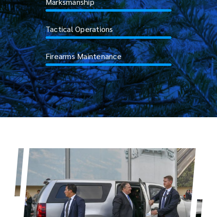
Marksmanship
Tactical Operations
Firearms Maintenance