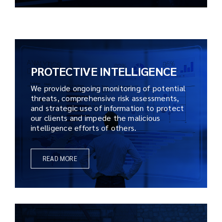
PROTECTIVE INTELLIGENCE
We provide ongoing monitoring of potential
threats, comprehensive risk assessments,
and strategic use of information to protect
our clients and impede the malicious
intelligence efforts of others.
READ MORE