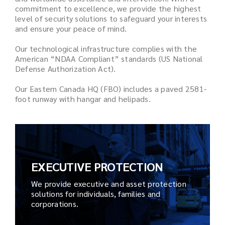
commitment to excellence, we provide the highest
level of security solutions to safeguard your interests
and ensure your peace of mind.
Our technological infrastructure complies with the
American “NDAA Compliant” standards (US National
Defense Authorization Act).
Our Eastern Canada HQ (FBO) includes a paved 2581-
foot runway with hangar and helipads.
EXECUTIVE PROTECTION
We provide executive and asset protection
solutions for individuals, families and
corporations.