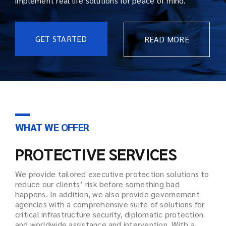
implement real life solutions for peace of mind.
GET STARTED
READ MORE
WHAT WE OFFER
PROTECTIVE SERVICES
We provide tailored executive protection solutions to
reduce our clients’ risk before something bad
happens. In addition, we also provide governement
agencies with a comprehensive suite of solutions for
critical infrastructure security, diplomatic protection
and worldwide assistance and intervention. With a