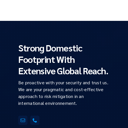
Strong Domestic
Footprint With
Extensive Global Reach.
Be proactive with your security and trust us.
We are your pragmatic and cost-effective
approach to risk mitigation in an
international environnement.