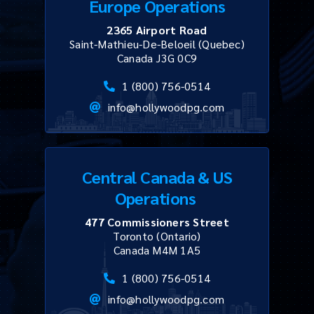
Europe Operations
2365 Airport Road
Saint-Mathieu-De-Beloeil (Quebec)
Canada J3G 0C9
1 (800) 756-0514
info@hollywoodpg.com
Central Canada & US
Operations
477 Commissioners Street
Toronto (Ontario)
Canada M4M 1A5
1 (800) 756-0514
info@hollywoodpg.com