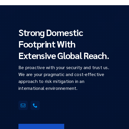
Strong Domestic
Footprint With
Extensive Global Reach.
Be proactive with your security and trust us.
We are your pragmatic and cost-effective
approach to risk mitigation in an
international environnement.