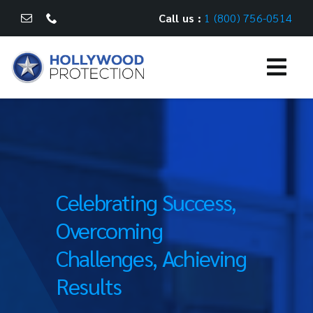
Skip
Call us :
1 (800) 756-0514
to
content
Togg
Navi
WHAT WE DO
CASE STUDIES
Celebrating Success,
CAREERS
Overcoming
CONTACT US
Challenges, Achieving
Results