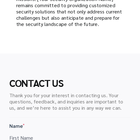
remains committed to providing customized
security solutions that not only address current
challenges but also anticipate and prepare for
the security landscape of the future.
CONTACT US
Thank you for your interest in contacting us. Your
questions, feedback, and inquiries are important to
us, and we’re here to assist you in any way we can.
Name
*
First Name