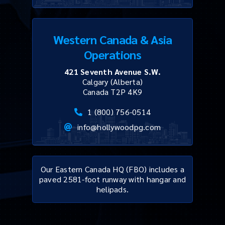
Western Canada & Asia
Operations
421 Seventh Avenue S.W.
Calgary (Alberta)
Canada T2P 4K9
1 (800) 756-0514
info@hollywoodpg.com
Our Eastern Canada HQ (FBO) includes a
paved 2581-foot runway with hangar and
helipads.