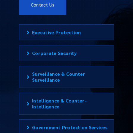
Contact Us
Executive Protection
Corporate Security
Surveillance & Counter
Surveillance
Intelligence & Counter-
Intelligence
Government Protection Services