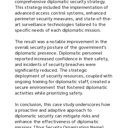
comprehensive diplomatic security strategy.
This strategy included the implementation of
advanced access control systems, enhanced
perimeter security measures, and state-of-the-
art surveillance technologies tailored to the
specific needs of each diplomatic mission.
The result was a notable improvement in the
overall security posture of the government's
diplomatic presence. Diplomatic personnel
reported increased confidence in their safety,
and incidents of security breaches were
significantly reduced. The strategic
deployment of security resources, coupled with
ongoing training for diplomatic staff, created a
secure environment that fostered diplomatic
activities while prioritizing safety.
In conclusion, this case study underscores how
a proactive and adaptive approach to
diplomatic security can mitigate risks and
enhance the effectiveness of diplomatic
missions. [Your Security Organization Name]