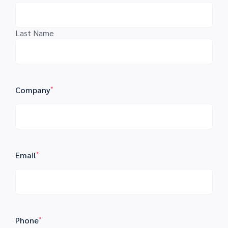
Last Name
Company
*
Email
*
Phone
*