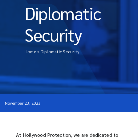
Diplomatic
Security
Home
»
Diplomatic Security
November 23, 2023
At Hollywood Protection, we are dedicated to