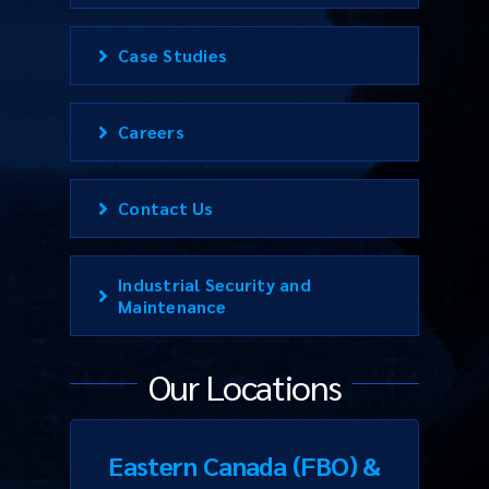
Case Studies
Careers
Contact Us
Industrial Security and
Maintenance
Our Locations
Eastern Canada (FBO) &