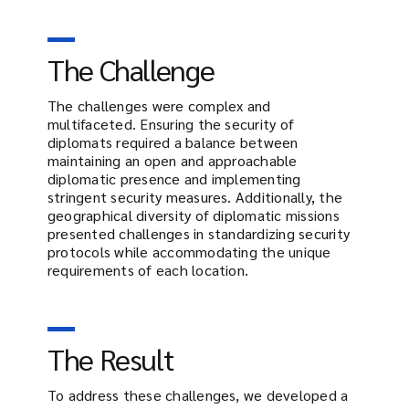
The Challenge
The challenges were complex and
multifaceted. Ensuring the security of
diplomats required a balance between
maintaining an open and approachable
diplomatic presence and implementing
stringent security measures. Additionally, the
geographical diversity of diplomatic missions
presented challenges in standardizing security
protocols while accommodating the unique
requirements of each location.
The Result
To address these challenges, we developed a