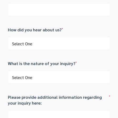
How did you hear about us?
*
What is the nature of your inquiry?
*
Please provide additional information regarding
*
your inquiry here: