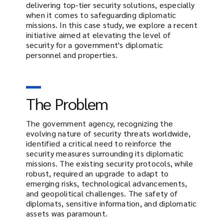
delivering top-tier security solutions, especially
when it comes to safeguarding diplomatic
missions. In this case study, we explore a recent
initiative aimed at elevating the level of
security for a government's diplomatic
personnel and properties.
The Problem
The government agency, recognizing the
evolving nature of security threats worldwide,
identified a critical need to reinforce the
security measures surrounding its diplomatic
missions. The existing security protocols, while
robust, required an upgrade to adapt to
emerging risks, technological advancements,
and geopolitical challenges. The safety of
diplomats, sensitive information, and diplomatic
assets was paramount.