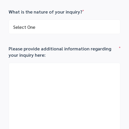
What is the nature of your inquiry?
*
Please provide additional information regarding
*
your inquiry here: