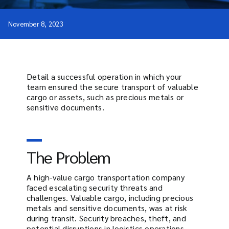
November 8, 2023
Detail a successful operation in which your
team ensured the secure transport of valuable
cargo or assets, such as precious metals or
sensitive documents.
The Problem
A high-value cargo transportation company
faced escalating security threats and
challenges. Valuable cargo, including precious
metals and sensitive documents, was at risk
during transit. Security breaches, theft, and
potential disruptions in logistics operations