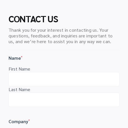
CONTACT US
Thank you for your interest in contacting us. Your
questions, feedback, and inquiries are important to
us, and we’re here to assist you in any way we can.
Name
*
First Name
Last Name
Company
*