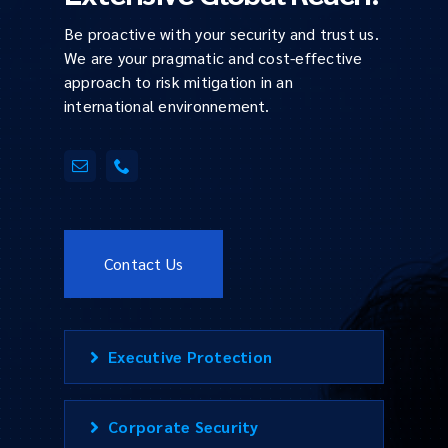
Be proactive with your security and trust us.
We are your pragmatic and cost-effective
approach to risk mitigation in an
international environnement.
Contact Us
Executive Protection
Corporate Security