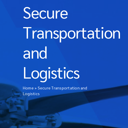
Secure
Transportation
and
Logistics
Home
»
Secure Transportation and
Logistics