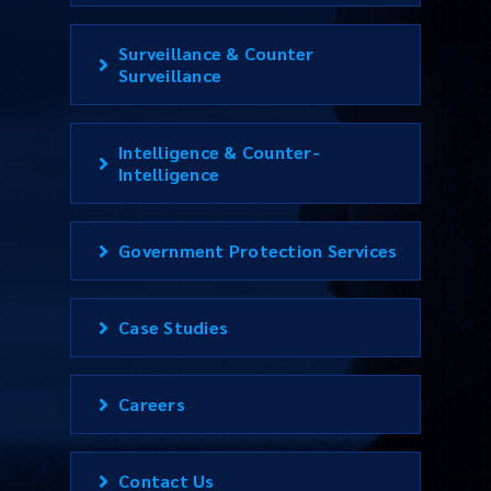
Surveillance & Counter
Surveillance
Intelligence & Counter-
Intelligence
Government Protection Services
Case Studies
Careers
Contact Us