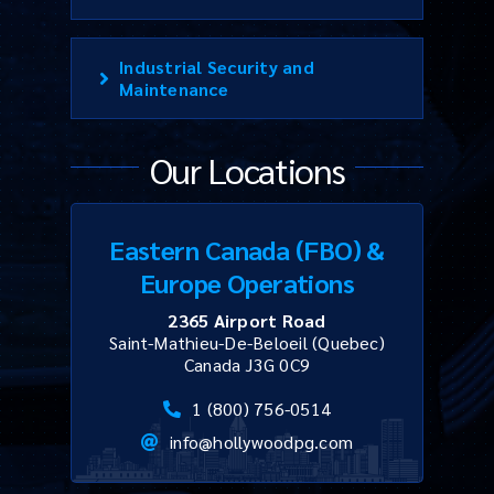
Industrial Security and
Maintenance
Our Locations
Eastern Canada (FBO) &
Europe Operations
2365 Airport Road
Saint-Mathieu-De-Beloeil (Quebec)
Canada J3G 0C9
1 (800) 756-0514
info@hollywoodpg.com