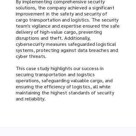
By implementing comprehensive security
solutions, the company achieved a significant
improvement in the safety and security of
cargo transportation and logistics. The security
team's vigilance and expertise ensured the safe
delivery of high-value cargo, preventing
disruptions and theft. Additionally,
cybersecurity measures safeguarded logistical
systems, protecting against data breaches and
cyber threats.
This case study highlights our success in
securing transportation and logistics
operations, safeguarding valuable cargo, and
ensuring the efficiency of logistics, all while
maintaining the highest standards of security
and reliability.