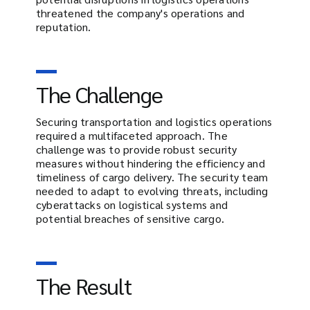
threatened the company's operations and
reputation.
The Challenge
Securing transportation and logistics operations
required a multifaceted approach. The
challenge was to provide robust security
measures without hindering the efficiency and
timeliness of cargo delivery. The security team
needed to adapt to evolving threats, including
cyberattacks on logistical systems and
potential breaches of sensitive cargo.
The Result