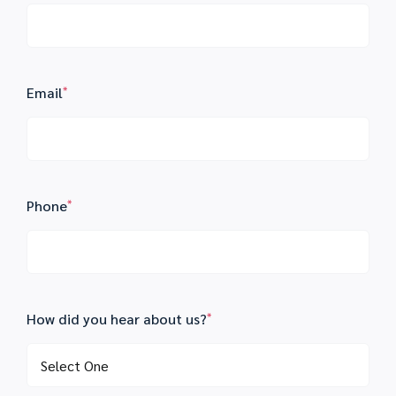
Email
*
Phone
*
How did you hear about us?
*