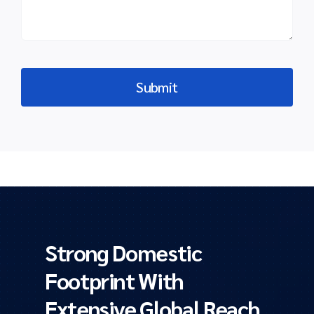
Strong Domestic
Footprint With
Extensive Global Reach.