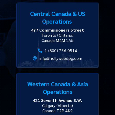
Central Canada & US
Operations
477 Commissioners Street
Toronto (Ontario)
Canada M4M 1A5
1 (800) 756-0514
info@hollywoodpg.com
Western Canada & Asia
Operations
421 Seventh Avenue S.W.
Calgary (Alberta)
Canada T2P 4K9